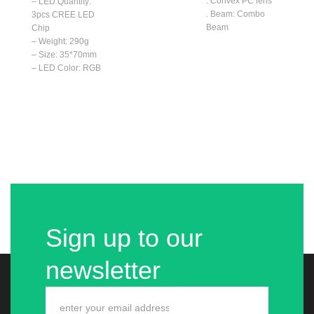
. Convex PC lens
– LED Quantity:
. Beam: Combo
3pcs CREE LED
Beam
Chip
– Weight: 290g
– Size: 35*70mm
– LED Color: RGB
Sign up to our
newsletter