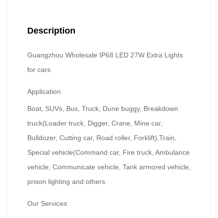
Description
Guangzhou Wholesale IP68 LED 27W Extra Lights
for cars
Application
Boat, SUVs, Bus, Truck, Dune buggy, Breakdown
truck(Loader truck, Digger, Crane, Mine car,
Bulldozer, Cutting car, Road roller, Forklift),Train,
Special vehicle(Command car, Fire truck, Ambulance
vehicle, Communicate vehicle, Tank armored vehicle,
prison lighting and others.
Our Services