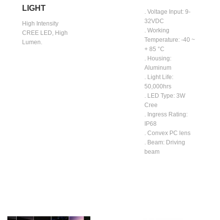
LIGHT
. Voltage Input: 9-
32VDC
High Intensity
. Working
CREE LED, High
Temperature: -40 ~
Lumen.
+ 85 °C
. Housing:
Aluminum
. Light Life:
50,000hrs
. LED Type: 3W
Cree
. Ingress Rating:
IP68
. Convex PC lens
. Beam: Driving
beam