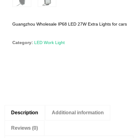
Guangzhou Wholesale IP68 LED 27W Extra Lights for cars
Category:
LED Work Light
Description
Additional information
Reviews (0)