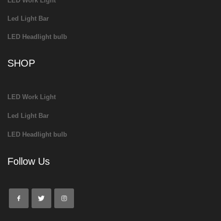
LED Work Light
Led Light Bar
LED Headlight bulb
SHOP
LED Work Light
Led Light Bar
LED Headlight bulb
Follow Us