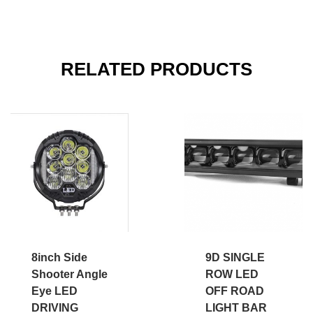
RELATED PRODUCTS
8inch Side
9D SINGLE
Shooter Angle
ROW LED
Eye LED
OFF ROAD
DRIVING
LIGHT BAR