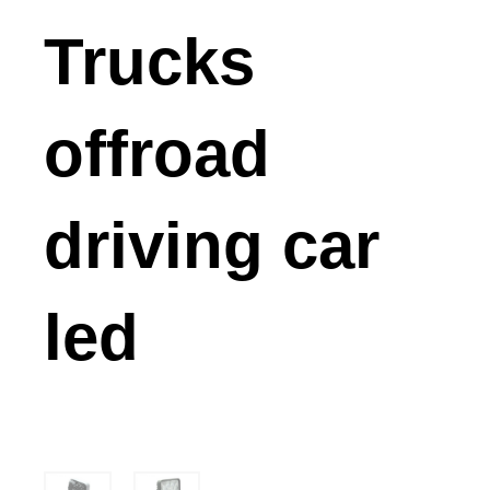
Trucks
offroad
driving car
led