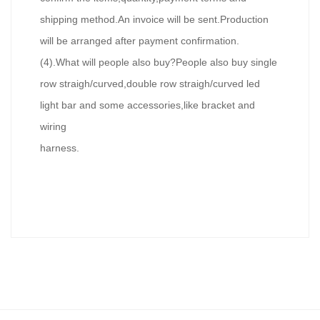
shipping method.An invoice will be sent.Production
will be arranged after payment confirmation.
(4).What will people also buy?People also buy single
row straigh/curved,double row straigh/curved led
light bar and some accessories,like bracket and
wiring
harness.