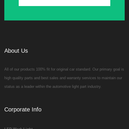
About Us
All of our products 100% fit for original car standard. Our primary goal is
high quality parts and best sales and warranty services to maintain our
status as a leader within the automotive light part industry.
Corporate Info