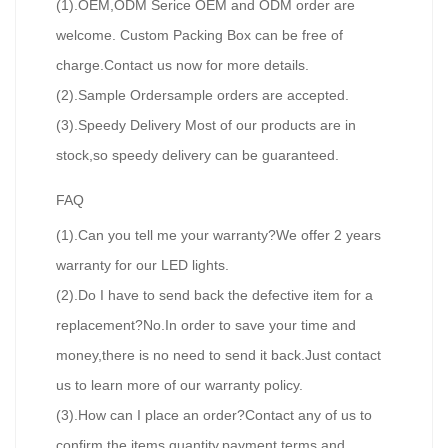
(1).OEM,ODM Serice OEM and ODM order are
welcome. Custom Packing Box can be free of
charge.Contact us now for more details.
(2).Sample Ordersample orders are accepted.
(3).Speedy Delivery Most of our products are in
stock,so speedy delivery can be guaranteed.
FAQ
(1).Can you tell me your warranty?We offer 2 years
warranty for our LED lights.
(2).Do I have to send back the defective item for a
replacement?No.In order to save your time and
money,there is no need to send it back.Just contact
us to learn more of our warranty policy.
(3).How can I place an order?Contact any of us to
confirm the items,quantity,payment terms and