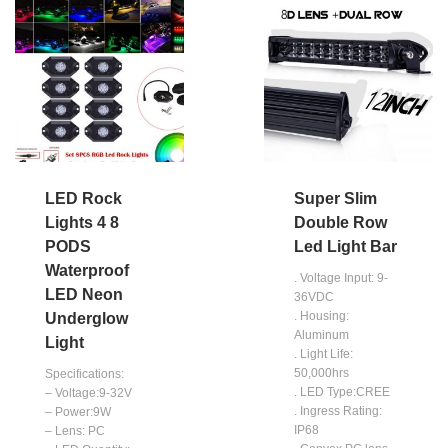
LED Rock
Super Slim
Lights 4 8
Double Row
PODS
Led Light Bar
Waterproof
. Voltage Input: 9-
LED Neon
36VDC
. Housing:
Underglow
Aluminum
Light
. Light Life:
50,000hrs
Specifications:
. LED Type:CREE
– Voltage:9-32V
. Ingress Rating:
– Power:9W
IP68
– Lens: PC