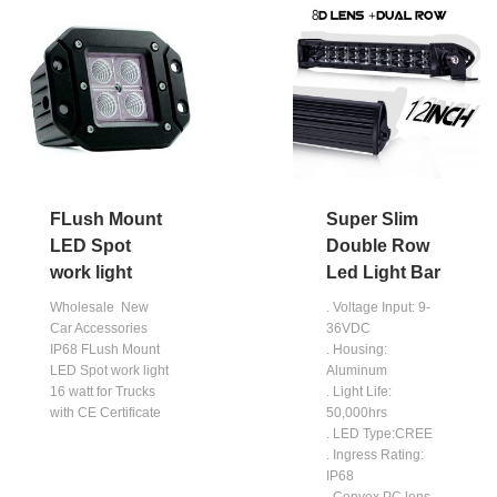
FLush Mount
Super Slim
LED Spot
Double Row
work light
Led Light Bar
Wholesale New
. Voltage Input: 9-
Car Accessories
36VDC
IP68 FLush Mount
. Housing:
LED Spot work light
Aluminum
16 watt for Trucks
. Light Life:
with CE Certificate
50,000hrs
. LED Type:CREE
. Ingress Rating:
IP68
. Convex PC lens