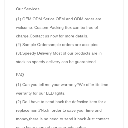
Our Services
(1).OEM,ODM Serice OEM and ODM order are
welcome. Custom Packing Box can be free of
charge.Contact us now for more details.
(2).Sample Ordersample orders are accepted.
(3).Speedy Delivery Most of our products are in
stock,so speedy delivery can be guaranteed.
FAQ
(1).Can you tell me your warranty?We offer lifetime
warranty for our LED lights.
(2).Do I have to send back the defective item for a
replacement?No.In order to save your time and
money,there is no need to send it back.Just contact
us to learn more of our warranty policy.