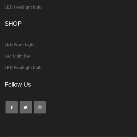
LED Headlight bulb
SHOP
LED Work Light
Led Light Bar
LED Headlight bulb
Follow Us