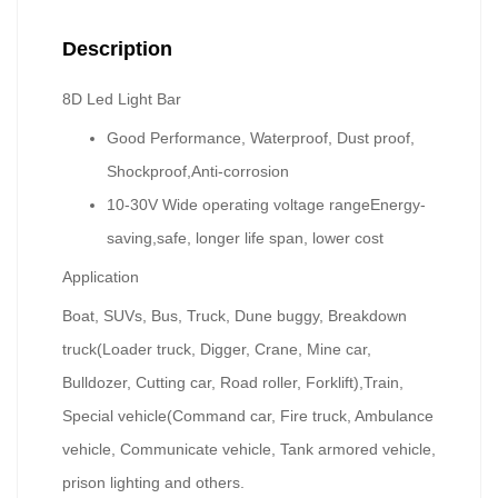
Description
8D Led Light Bar
Good Performance, Waterproof, Dust proof,
Shockproof,Anti-corrosion
10-30V Wide operating voltage range
Energy-
saving,safe, longer life span, lower cost
Application
Boat, SUVs, Bus, Truck, Dune buggy, Breakdown
truck(Loader truck, Digger, Crane, Mine car,
Bulldozer, Cutting car, Road roller, Forklift),Train,
Special vehicle(Command car, Fire truck, Ambulance
vehicle, Communicate vehicle, Tank armored vehicle,
prison lighting and others.