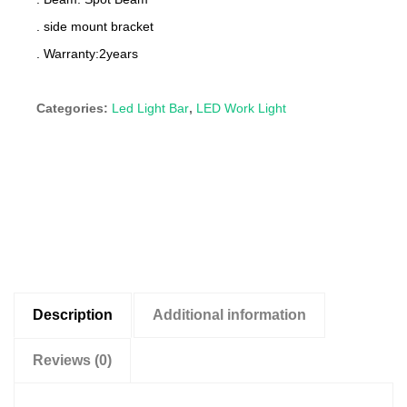
. side mount bracket
. Warranty:2years
Categories:
Led Light Bar
,
LED Work Light
Description
Additional information
Reviews (0)