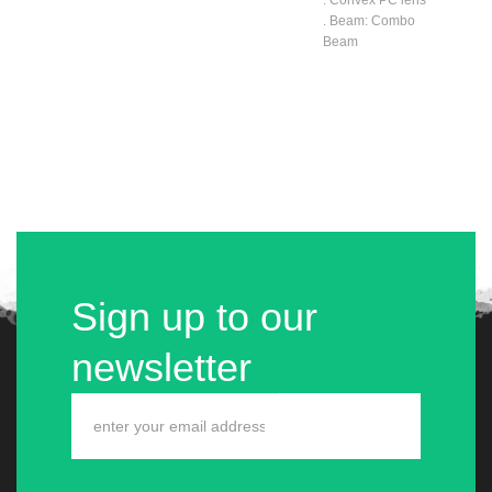
. Beam: Combo
Beam
Sign up to our
newsletter