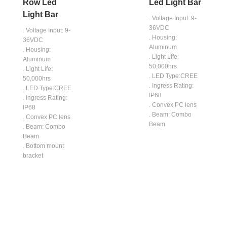
Row Led
Led Light Bar
Light Bar
. Voltage Input: 9-
36VDC
. Voltage Input: 9-
. Housing:
36VDC
Aluminum
. Housing:
. Light Life:
Aluminum
50,000hrs
. Light Life:
. LED Type:CREE
50,000hrs
. Ingress Rating:
. LED Type:CREE
IP68
. Ingress Rating:
. Convex PC lens
IP68
. Beam: Combo
. Convex PC lens
Beam
. Beam: Combo
Beam
. Bottom mount
bracket