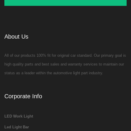
About Us
All of our products 100% fit for original car standard. Our primary goal is
high quality parts and best sales and warranty services to maintain our
status as a leader within the automotive light part industry.
Corporate Info
LED Work Light
Led Light Bar