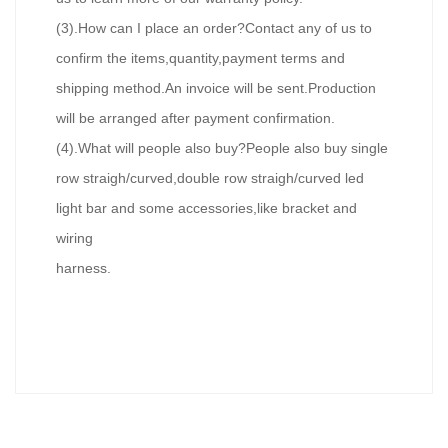
(3).How can I place an order?Contact any of us to
confirm the items,quantity,payment terms and
shipping method.An invoice will be sent.Production
will be arranged after payment confirmation.
(4).What will people also buy?People also buy single
row straigh/curved,double row straigh/curved led
light bar and some accessories,like bracket and
wiring
harness.