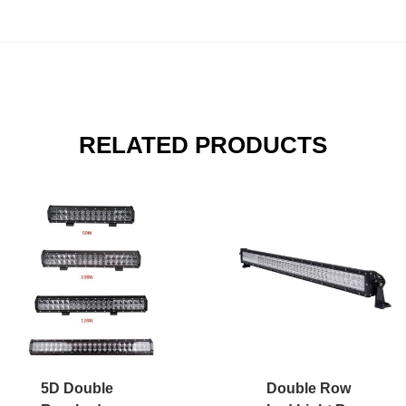
RELATED PRODUCTS
5D Double
Double Row