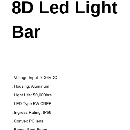
8D Led Light
Bar
. Voltage Input: 9-36VDC
. Housing: Aluminum
. Light Life: 50,000hrs
. LED Type:5W CREE
. Ingress Rating: IP68
. Convex PC lens
. Beam: Spot Beam