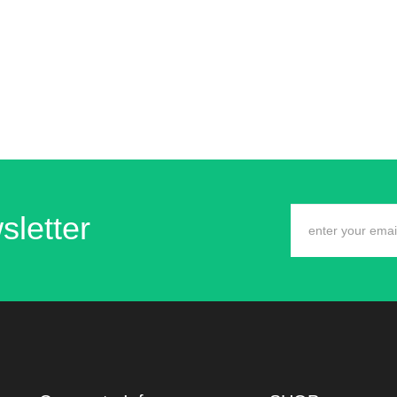
sletter