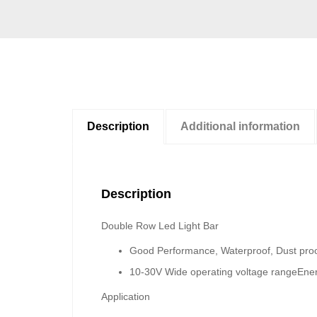
Description
Additional information
Description
Double Row Led Light Bar
Good Performance, Waterproof, Dust proo
10-30V Wide operating voltage range
Ener
Application