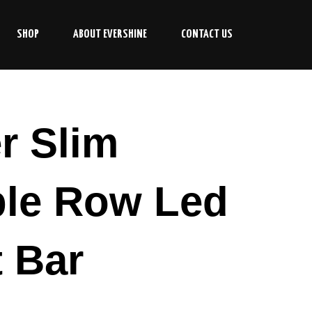
SHOP
ABOUT EVERSHINE
CONTACT US
r Slim
le Row Led
t Bar