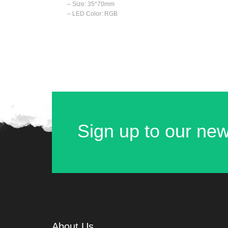
– Size: 35*70mm
– LED Color: RGB
Sign up to our new
About Us