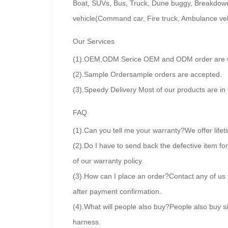
Boat, SUVs, Bus, Truck, Dune buggy, Breakdown tr
vehicle(Command car, Fire truck, Ambulance veh
Our Services
(1).OEM,ODM Serice OEM and ODM order are wel
(2).Sample Ordersample orders are accepted.
(3).Speedy Delivery Most of our products are in
FAQ
(1).Can you tell me your warranty?We offer lifet
(2).Do I have to send back the defective item f
of our warranty policy.
(3).How can I place an order?Contact any of us 
after payment confirmation.
(4).What will people also buy?People also buy si
harness.