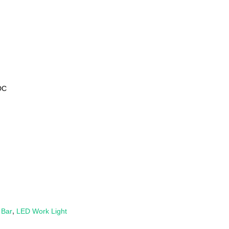
DC
 Bar
,
LED Work Light