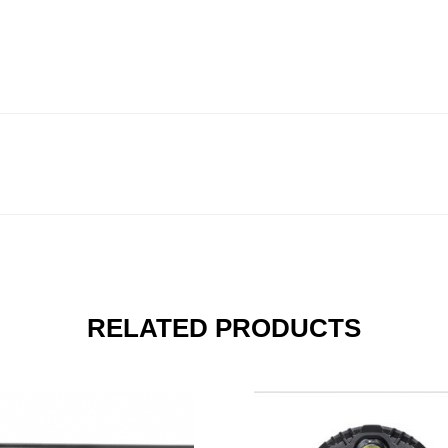
RELATED PRODUCTS