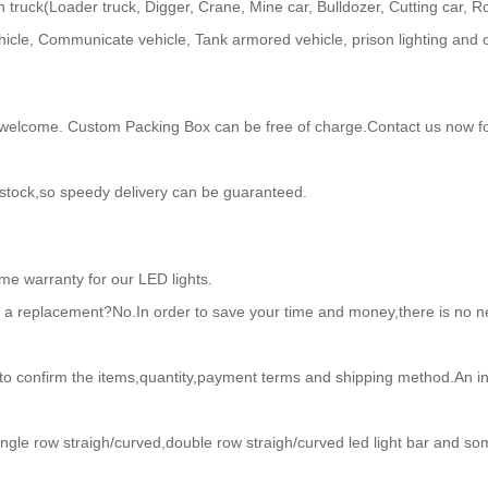
uck(Loader truck, Digger, Crane, Mine car, Bulldozer, Cutting car, Road 
icle, Communicate vehicle, Tank armored vehicle, prison lighting and 
come. Custom Packing Box can be free of charge.Contact us now for
 stock,so speedy delivery can be guaranteed.
ime warranty for our LED lights.
or a replacement?No.In order to save your time and money,there is no ne
to confirm the items,quantity,payment terms and shipping method.An inv
ngle row straigh/curved,double row straigh/curved led light bar and so