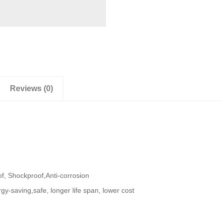
Reviews (0)
f, Shockproof,Anti-corrosion
gy-saving,safe, longer life span, lower cost