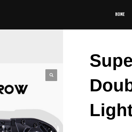
HOME
Supe
Doub
Ligh