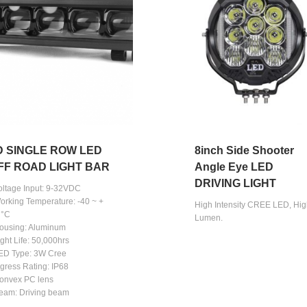
D SINGLE ROW LED
8inch Side Shooter
FF ROAD LIGHT BAR
Angle Eye LED
DRIVING LIGHT
Voltage Input: 9-32VDC
Working Temperature: -40 ~ +
High Intensity CREE LED, Hi
 °C
Lumen.
Housing: Aluminum
ight Life: 50,000hrs
LED Type: 3W Cree
ngress Rating: IP68
Convex PC lens
Beam: Driving beam