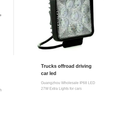
Trucks offroad driving
car led
Guangzhou Wholesale IP68 LED
27W Extra Lights for cars
gh