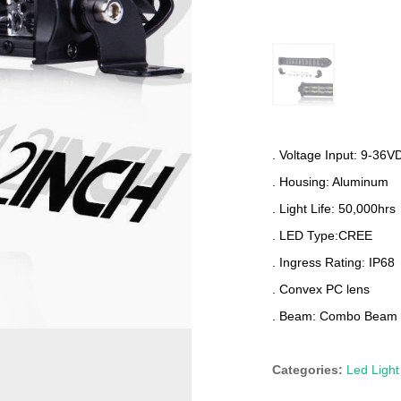
. Voltage Input: 9-36V
. Housing: Aluminum
. Light Life: 50,000hrs
. LED Type:CREE
. Ingress Rating: IP68
. Convex PC lens
. Beam: Combo Beam
Categories:
Led Light