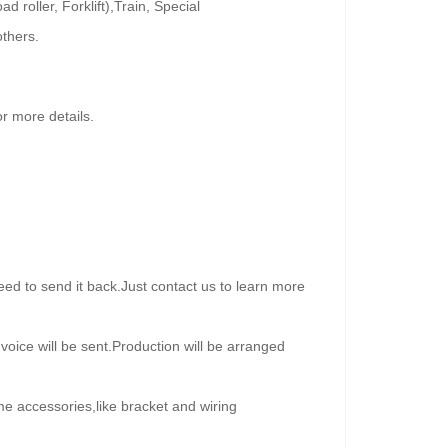
roller, Forklift),Train, Special
others.
 more details.
ed to send it back.Just contact us to learn more
oice will be sent.Production will be arranged
me accessories,like bracket and wiring