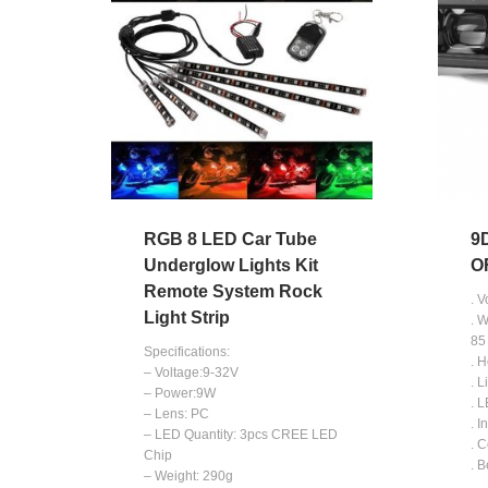
RGB 8 LED Car Tube
9
Underglow Lights Kit
O
Remote System Rock
. 
Light Strip
. 
85
Specifications:
. 
– Voltage:9-32V
. L
– Power:9W
. 
– Lens: PC
. I
– LED Quantity: 3pcs CREE LED
. 
Chip
. 
– Weight: 290g