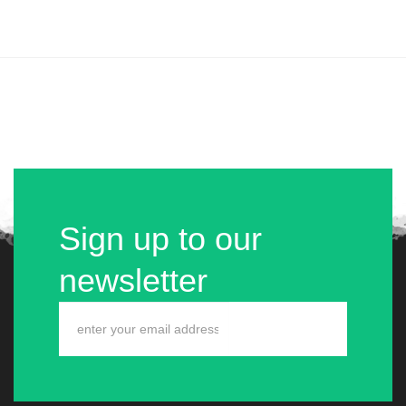
Sign up to our
newsletter