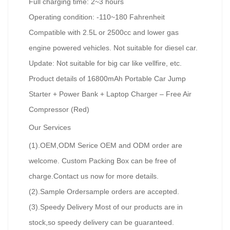
Full charging time: 2~3 hours
Operating condition: -110~180 Fahrenheit
Compatible with 2.5L or 2500cc and lower gas
engine powered vehicles. Not suitable for diesel car.
Update: Not suitable for big car like vellfire, etc.
Product details of 16800mAh Portable Car Jump
Starter + Power Bank + Laptop Charger – Free Air
Compressor (Red)
Our Services
(1).OEM,ODM Serice OEM and ODM order are
welcome. Custom Packing Box can be free of
charge.Contact us now for more details.
(2).Sample Ordersample orders are accepted.
(3).Speedy Delivery Most of our products are in
stock,so speedy delivery can be guaranteed.