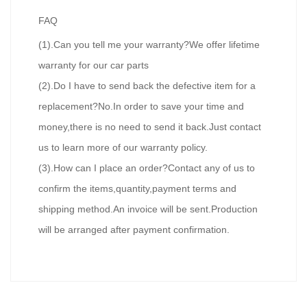
FAQ
(1).Can you tell me your warranty?We offer lifetime
warranty for our car parts
(2).Do I have to send back the defective item for a
replacement?No.In order to save your time and
money,there is no need to send it back.Just contact
us to learn more of our warranty policy.
(3).How can I place an order?Contact any of us to
confirm the items,quantity,payment terms and
shipping method.An invoice will be sent.Production
will be arranged after payment confirmation.