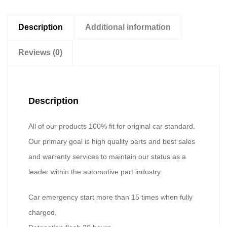
Description
Additional information
Reviews (0)
Description
All of our products 100% fit for original car standard.
Our primary goal is high quality parts and best sales
and warranty services to maintain our status as a
leader within the automotive part industry.
Car emergency start more than 15 times when fully
charged,