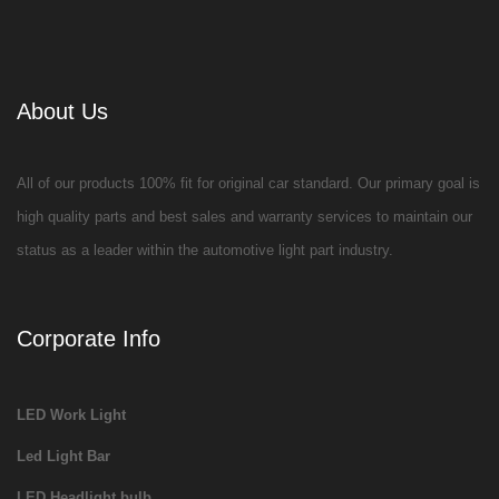
About Us
All of our products 100% fit for original car standard. Our primary goal is
high quality parts and best sales and warranty services to maintain our
status as a leader within the automotive light part industry.
Corporate Info
LED Work Light
Led Light Bar
LED Headlight bulb