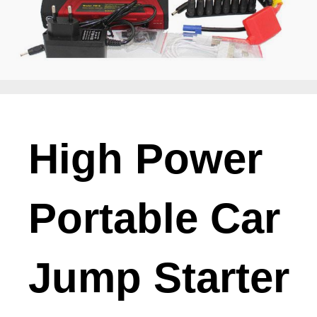
High Power
Portable Car
Jump Starter