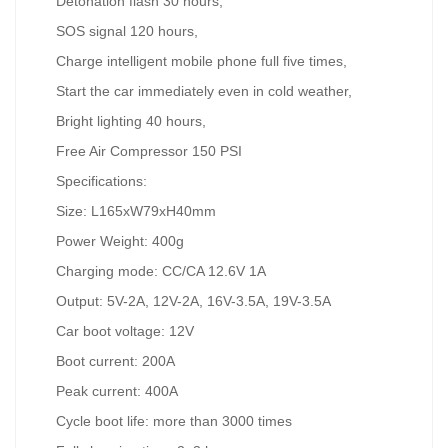
Detonation flash 30 hours,
SOS signal 120 hours,
Charge intelligent mobile phone full five times,
Start the car immediately even in cold weather,
Bright lighting 40 hours,
Free Air Compressor 150 PSI
Specifications:
Size: L165xW79xH40mm
Power Weight: 400g
Charging mode: CC/CA 12.6V 1A
Output: 5V-2A, 12V-2A, 16V-3.5A, 19V-3.5A
Car boot voltage: 12V
Boot current: 200A
Peak current: 400A
Cycle boot life: more than 3000 times