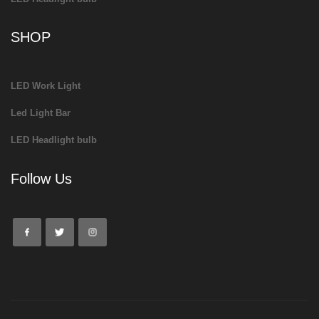
SHOP
LED Work Light
Led Light Bar
LED Headlight bulb
Follow Us