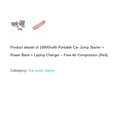
Product details of 16800mAh Portable Car Jump Starter +
Power Bank + Laptop Charger – Free Air Compressor (Red)
Category:
Car jump starter