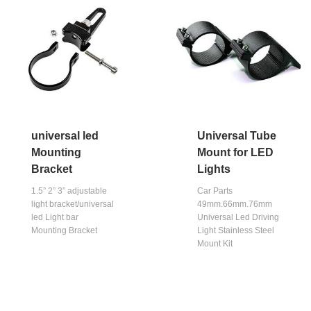
universal led
Universal Tube
Mounting
Mount for LED
Bracket
Lights
1.5” 2” 3” adjustable
Car Parts
light bracket/universal
49mm.66mm.76mm
led Light bar
Universal Led Driving
Mounting Bracket
Light Stainless Steel
Mount Kit