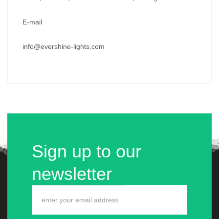
E-mail
info@evershine-lights.com
Sign up to our
newsletter