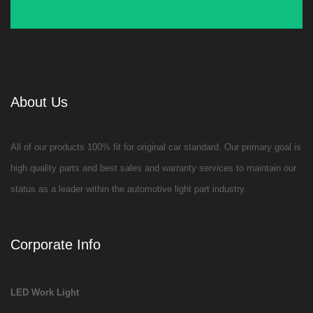
About Us
All of our products 100% fit for original car standard. Our primary goal is
high quality parts and best sales and warranty services to maintain our
status as a leader within the automotive light part industry.
Corporate Info
LED Work Light