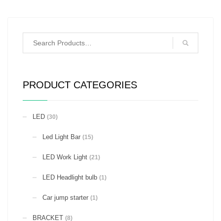
PRODUCT CATEGORIES
LED
(30)
Led Light Bar
(15)
LED Work Light
(21)
LED Headlight bulb
(1)
Car jump starter
(1)
BRACKET
(8)