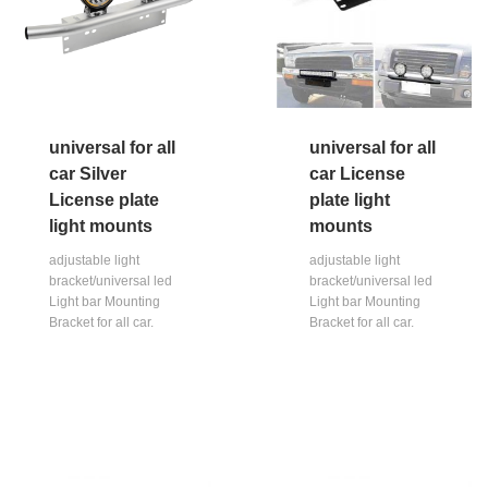
universal for all
universal for all
car Silver
car License
License plate
plate light
light mounts
mounts
adjustable light
adjustable light
bracket/universal led
bracket/universal led
Light bar Mounting
Light bar Mounting
Bracket for all car.
Bracket for all car.