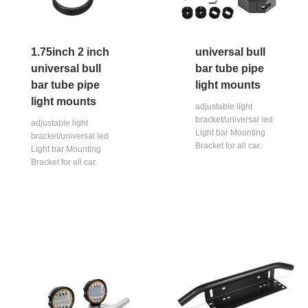
1.75inch 2 inch
universal bull
universal bull
bar tube pipe
bar tube pipe
light mounts
light mounts
adjustable light
bracket/universal led
adjustable light
Light bar Mounting
bracket/universal led
Bracket for all car.
Light bar Mounting
Bracket for all car.