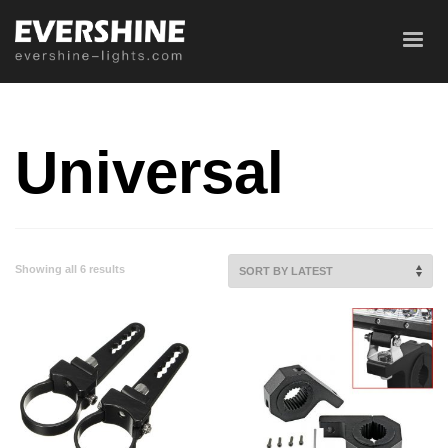
Universal
Showing all 6 results