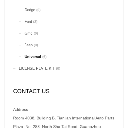
Dodge
(0)
Ford
(2)
Gmc
(0)
Jeep
(0)
Universal
(6)
LICENSE PLATE KIT
(0)
CONTACT US
Address
Room 4038, Building B, Tianjian International Auto Parts
Plaza, No. 283, North Sha Tai Road, Guangzhou