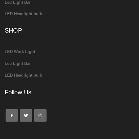
Led Light Bar
LED Headlight bulb
SHOP
LED Work Light
Led Light Bar
LED Headlight bulb
Follow Us