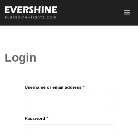
Login
Username or email address
*
Password
*