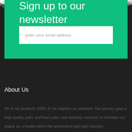
Sign up to our
newsletter
About Us
All of our products 100% fit for original car standard. Our primary goal is
high quality parts and best sales and warranty services to maintain our
status as a leader within the automotive light part industry.