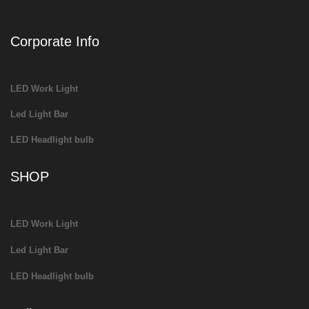
Corporate Info
LED Work Light
Led Light Bar
LED Headlight bulb
SHOP
LED Work Light
Led Light Bar
LED Headlight bulb