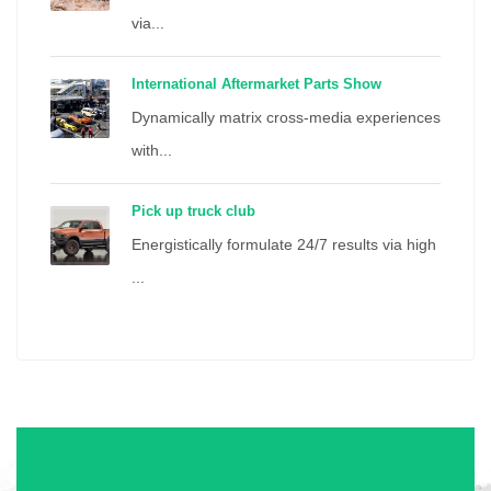
via...
International Aftermarket Parts Show
Dynamically matrix cross-media experiences
with...
Pick up truck club
Energistically formulate 24/7 results via high
...