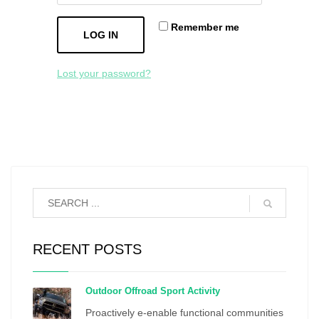
Remember me
LOG IN
Lost your password?
RECENT POSTS
Outdoor Offroad Sport Activity
Proactively e-enable functional communities