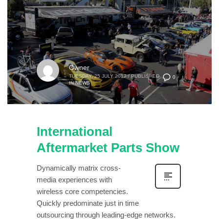
Owner
TUESDAY, 25 JULY 2017
/
PUBLISHED
0
IN
NEWS
International
Aftermarket Parts Show
Dynamically matrix cross-
media experiences with
wireless core competencies.
Quickly predominate just in time
outsourcing through leading-edge networks.