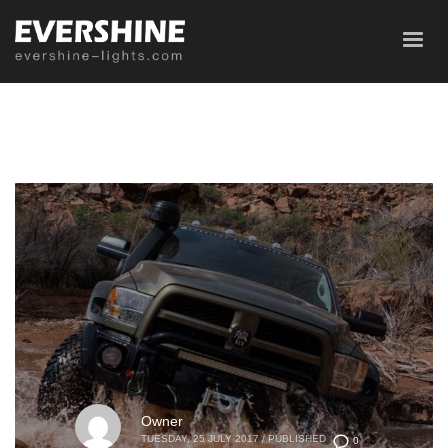
Owner
TUESDAY, 25 JULY 2017
/
PUBLISHED
0