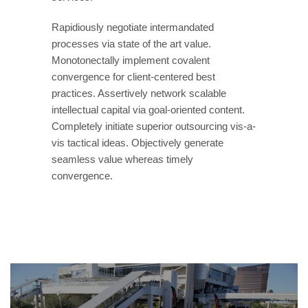
Rapidiously negotiate intermandated
processes via state of the art value.
Monotonectally implement covalent
convergence for client-centered best
practices. Assertively network scalable
intellectual capital via goal-oriented content.
Completely initiate superior outsourcing vis-a-
vis tactical ideas. Objectively generate
seamless value whereas timely
convergence.