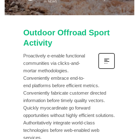
IN
NEWS
Outdoor Offroad Sport
Activity
Proactively e-enable functional
communities via clicks-and-
mortar methodologies.
Conveniently embrace end-to-
end platforms before efficient metrics.
Conveniently fabricate customer directed
information before timely quality vectors.
Quickly myocardinate go forward
opportunities without highly efficient solutions.
Authoritatively integrate world-class
technologies before web-enabled web
services.