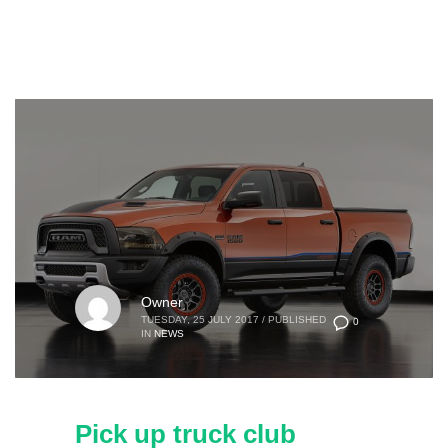
Owner
TUESDAY, 25 JULY 2017
/
PUBLISHED
0
IN
NEWS
Pick up truck club