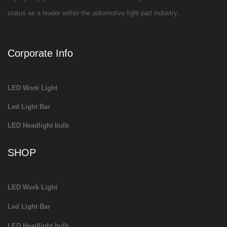
status as a leader within the automotive light part industry.
Corporate Info
LED Work Light
Led Light Bar
LED Headlight bulb
SHOP
LED Work Light
Led Light Bar
LED Headlight bulb