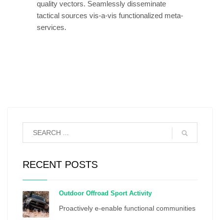
quality vectors. Seamlessly disseminate
tactical sources vis-a-vis functionalized meta-
services.
RECENT POSTS
Outdoor Offroad Sport Activity
Proactively e-enable functional communities