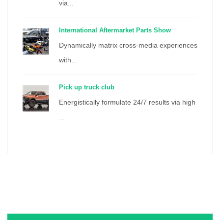
via...
International Aftermarket Parts Show
Dynamically matrix cross-media experiences
with...
Pick up truck club
Energistically formulate 24/7 results via high
...