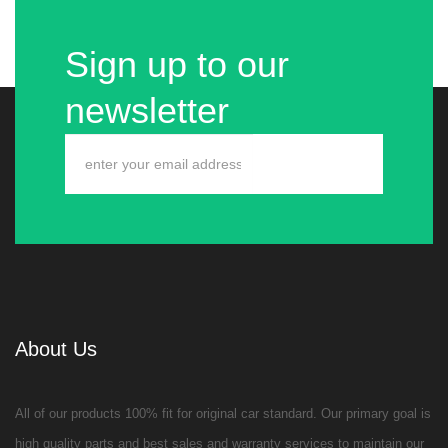
Sign up to our
newsletter
About Us
All of our products 100% fit for original car standard. Our primary goal is
high quality parts and best sales and warranty services to maintain our